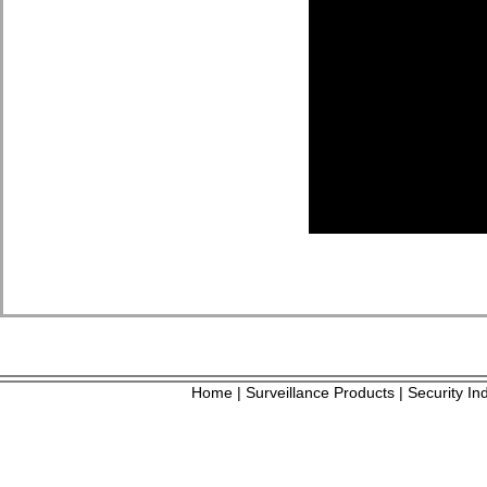
Home
Surveillance Products
Security In