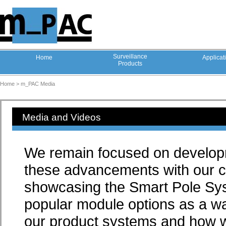
Surveillance
Home
Applicat
Products
Home >
m_PAC Media
Media and Videos
We remain focused on developm
these advancements with our c
showcasing the Smart Pole Sys
popular module options as a wa
our product systems and how we