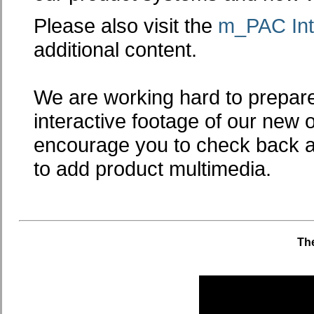
Please also visit the
m_PAC Int
additional content.
We are working hard to prepare
interactive footage of our new 
encourage you to check back a
to add product multimedia.
The